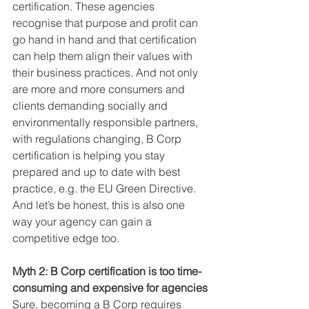
certification. These agencies 
recognise that purpose and profit can 
go hand in hand and that certification 
can help them align their values with 
their business practices. And not only 
are more and more consumers and 
clients demanding socially and 
environmentally responsible partners, 
with regulations changing, B Corp 
certification is helping you stay 
prepared and up to date with best 
practice, e.g. the EU Green Directive. 
And let’s be honest, this is also one 
way your agency can gain a 
competitive edge too.
Myth 2: B Corp certification is too time-
consuming and expensive for agencies
Sure, becoming a B Corp requires 