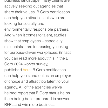
business landscape, many clients are 
actively seeking out agencies that 
share their values. B Corp certification 
can help you attract clients who are 
looking for socially and 
environmentally responsible partners. 
And when it comes to talent, studies 
show that employees – especially 
millennials – are increasingly looking 
for purpose-driven workplaces. (In fact, 
you can read more about this in the B 
Corp 2024 worker survey, 
published 
here
. B Corp certification 
can help you stand out as an employer 
of choice and attract top talent to your 
agency. All of the agencies we’ve 
helped report that B Corp status helps 
them being better prepared to answer 
RFPs and win more business.