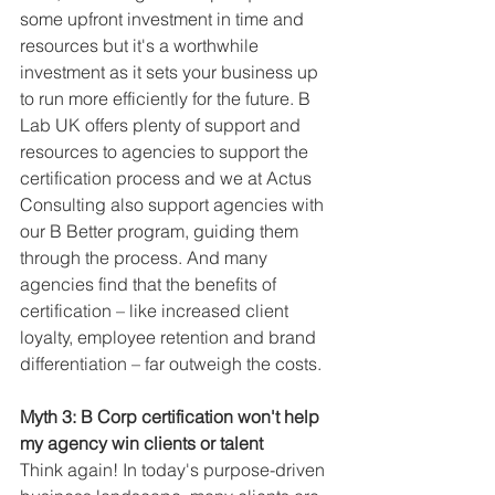
some upfront investment in time and 
resources but it's a worthwhile 
investment as it sets your business up 
to run more efficiently for the future. B 
Lab UK offers plenty of support and 
resources to agencies to support the 
certification process and we at Actus 
Consulting also support agencies with 
our B Better program, guiding them 
through the process. And many 
agencies find that the benefits of 
certification – like increased client 
loyalty, employee retention and brand 
differentiation – far outweigh the costs.
Myth 3: B Corp certification won't help 
my agency win clients or talent
Think again! In today's purpose-driven 