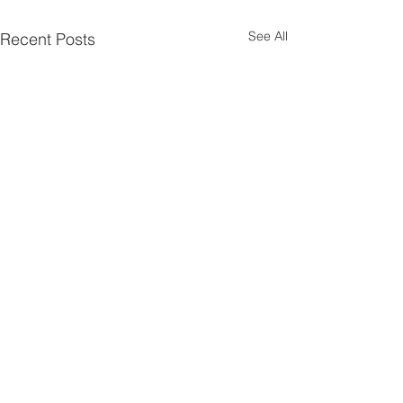
See All
Recent Posts
3 Comments