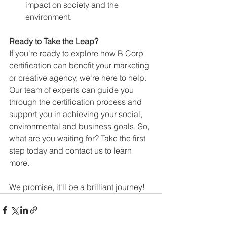
impact on society and the 
environment.
Ready to Take the Leap?
If you're ready to explore how B Corp 
certification can benefit your marketing 
or creative agency, we're here to help. 
Our team of experts can guide you 
through the certification process and 
support you in achieving your social, 
environmental and business goals. So, 
what are you waiting for? Take the first 
step today and contact us to learn 
more.
We promise, it'll be a brilliant journey!