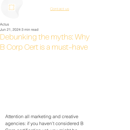
Contact us
Actus
Jun 21, 2024
3 min read
Debunking the myths: Why
B Corp Cert is a must-have
Attention all marketing and creative 
agencies: if you haven't considered B 