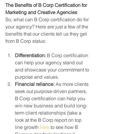
The Benefits of B Corp Certification for 
Marketing and Creative Agencies
So, what can B Corp certification do for 
your agency? Here are just a few of the 
benefits that our clients tell us they get 
from B Corp status:
Differentiation:
 B Corp certification 
can help your agency stand out 
and showcase your commitment to 
purpose and values.
Financial reliance:
 As more clients 
seek out purpose-driven partners, 
B Corp certification can help you 
win new business and build long-
term client relationships (take a 
look at the B Corp report on top 
line growth 
here
 to see how B 