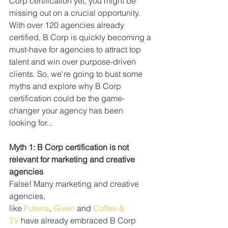
Corp certification yet, you might be 
missing out on a crucial opportunity. 
With over 120 agencies already 
certified, B Corp is quickly becoming a 
must-have for agencies to attract top 
talent and win over purpose-driven 
clients. So, we're going to bust some 
myths and explore why B Corp 
certification could be the game-
changer your agency has been 
looking for...
Myth 1: B Corp certification is not 
relevant for marketing and creative 
agencies
False! Many marketing and creative 
agencies, 
like 
Futerra
, 
Given
 and 
Coffee & 
TV
 have already embraced B Corp 