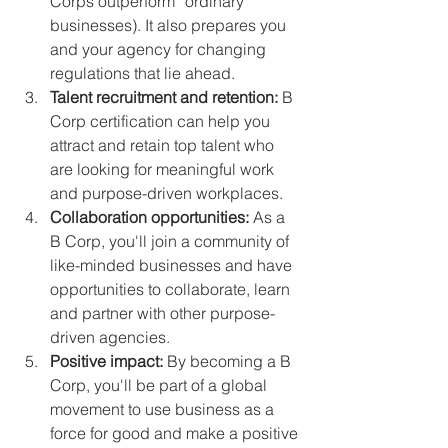
Corps outperform “ordinary” 
businesses). It also prepares you 
and your agency for changing 
regulations that lie ahead.
Talent recruitment and retention:
 B 
Corp certification can help you 
attract and retain top talent who 
are looking for meaningful work 
and purpose-driven workplaces.
Collaboration opportunities:
 As a 
B Corp, you'll join a community of 
like-minded businesses and have 
opportunities to collaborate, learn 
and partner with other purpose-
driven agencies.
Positive impact:
 By becoming a B 
Corp, you'll be part of a global 
movement to use business as a 
force for good and make a positive 