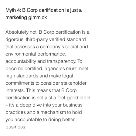
Myth 4: B Corp certification is just a 
marketing gimmick
Absolutely not. B Corp certification is a 
rigorous, third-party verified standard 
that assesses a company's social and 
environmental performance, 
accountability and transparency. To 
become certified, agencies must meet 
high standards and make legal 
commitments to consider stakeholder 
interests. This means that B Corp 
certification is not just a feel-good label 
– it’s a deep dive into your business 
practices and a mechanism to hold 
you accountable to doing better 
business.