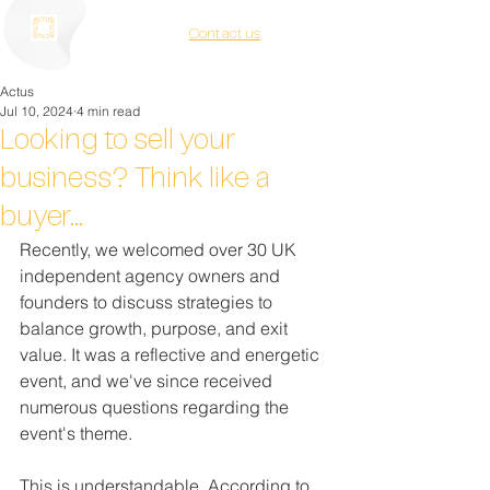
Contact us
Actus
Jul 10, 2024
4 min read
Looking to sell your
business? Think like a
buyer...
Recently, we welcomed over 30 UK 
independent agency owners and 
founders to discuss strategies to 
balance growth, purpose, and exit 
value. It was a reflective and energetic 
event, and we've since received 
numerous questions regarding the 
event's theme.
This is understandable. According to 