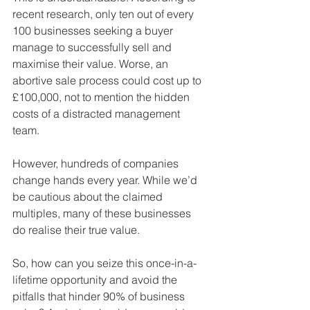
recent research, only ten out of every 
100 businesses seeking a buyer 
manage to successfully sell and 
maximise their value. Worse, an 
abortive sale process could cost up to 
£100,000, not to mention the hidden 
costs of a distracted management 
team.
However, hundreds of companies 
change hands every year. While we’d 
be cautious about the claimed 
multiples, many of these businesses 
do realise their true value.
So, how can you seize this once-in-a-
lifetime opportunity and avoid the 
pitfalls that hinder 90% of business 