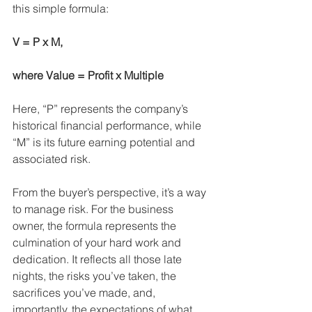
this simple formula:
V = P x M,
where Value = Profit x Multiple
Here, “P” represents the company’s 
historical financial performance, while 
“M” is its future earning potential and 
associated risk.
From the buyer’s perspective, it’s a way 
to manage risk. For the business 
owner, the formula represents the 
culmination of your hard work and 
dedication. It reflects all those late 
nights, the risks you’ve taken, the 
sacrifices you’ve made, and, 
importantly, the expectations of what 