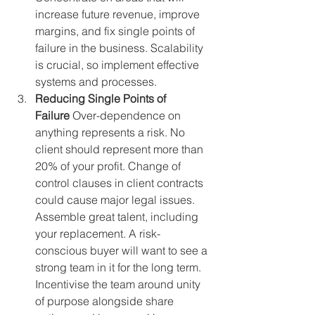
increase future revenue, improve 
margins, and fix single points of 
failure in the business. Scalability 
is crucial, so implement effective 
systems and processes.
Reducing Single Points of 
Failure
 Over-dependence on 
anything represents a risk. No 
client should represent more than 
20% of your profit. Change of 
control clauses in client contracts 
could cause major legal issues. 
Assemble great talent, including 
your replacement. A risk-
conscious buyer will want to see a 
strong team in it for the long term. 
Incentivise the team around unity 
of purpose alongside share 