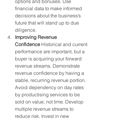
options and bonuses. Use 
financial data to make informed 
decisions about the business’s 
future that will stand up to due 
diligence.
Improving Revenue 
Confidence
 Historical and current 
performance are important, but a 
buyer is acquiring your forward 
revenue streams. Demonstrate 
revenue confidence by having a 
stable, recurring revenue portion. 
Avoid dependency on day rates 
by productising services to be 
sold on value, not time. Develop 
multiple revenue streams to 
reduce risk. Invest in new 
business and organic growth, and 
ensure your team understands that 