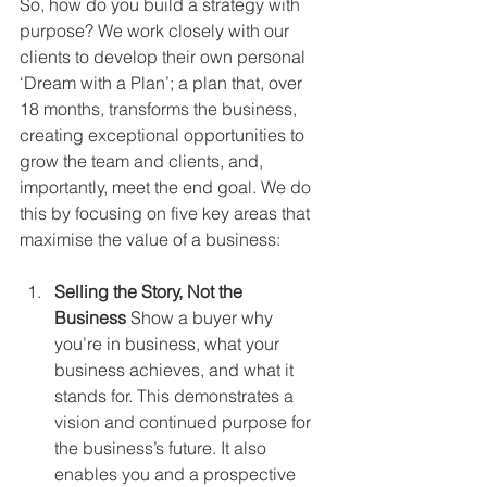
So, how do you build a strategy with 
purpose? We work closely with our 
clients to develop their own personal 
‘Dream with a Plan’; a plan that, over 
18 months, transforms the business, 
creating exceptional opportunities to 
grow the team and clients, and, 
importantly, meet the end goal. We do 
this by focusing on five key areas that 
maximise the value of a business:
Selling the Story, Not the 
Business
 Show a buyer why 
you’re in business, what your 
business achieves, and what it 
stands for. This demonstrates a 
vision and continued purpose for 
the business’s future. It also 
enables you and a prospective 