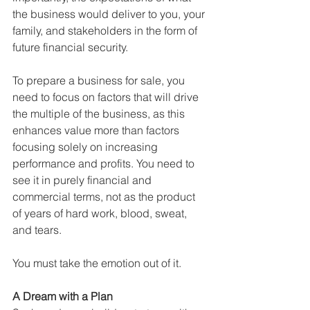
the business would deliver to you, your 
family, and stakeholders in the form of 
future financial security.
To prepare a business for sale, you 
need to focus on factors that will drive 
the multiple of the business, as this 
enhances value more than factors 
focusing solely on increasing 
performance and profits. You need to 
see it in purely financial and 
commercial terms, not as the product 
of years of hard work, blood, sweat, 
and tears.
You must take the emotion out of it.
A Dream with a Plan