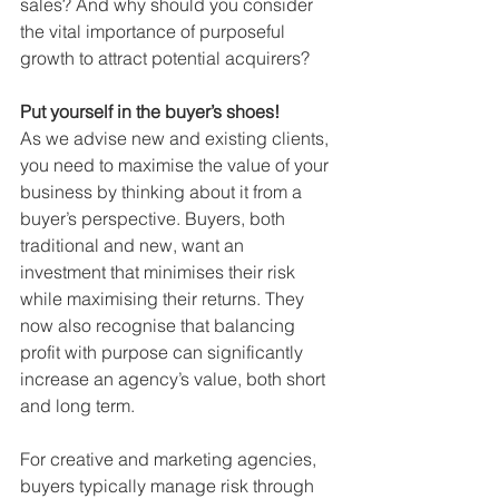
sales? And why should you consider 
the vital importance of purposeful 
growth to attract potential acquirers?
Put yourself in the buyer’s shoes!
As we advise new and existing clients, 
you need to maximise the value of your 
business by thinking about it from a 
buyer’s perspective. Buyers, both 
traditional and new, want an 
investment that minimises their risk 
while maximising their returns. They 
now also recognise that balancing 
profit with purpose can significantly 
increase an agency’s value, both short 
and long term.
For creative and marketing agencies, 
buyers typically manage risk through 