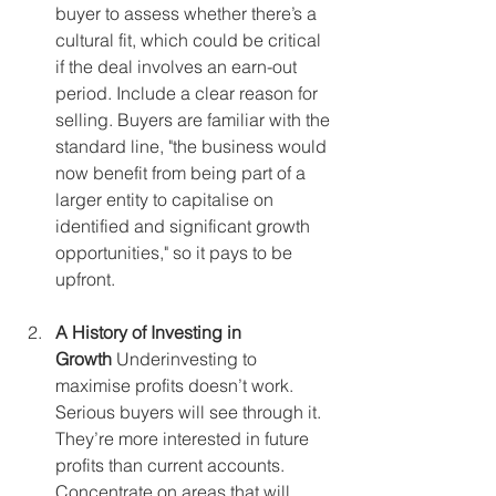
buyer to assess whether there’s a 
cultural fit, which could be critical 
if the deal involves an earn-out 
period. Include a clear reason for 
selling. Buyers are familiar with the 
standard line, "the business would 
now benefit from being part of a 
larger entity to capitalise on 
identified and significant growth 
opportunities," so it pays to be 
upfront.
A History of Investing in 
Growth
 Underinvesting to 
maximise profits doesn’t work. 
Serious buyers will see through it. 
They’re more interested in future 
profits than current accounts. 
Concentrate on areas that will 