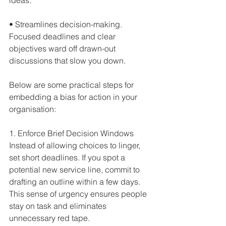
• Streamlines decision-making. 
Focused deadlines and clear 
objectives ward off drawn-out 
discussions that slow you down.  
Below are some practical steps for 
embedding a bias for action in your 
organisation:
1. Enforce Brief Decision Windows
Instead of allowing choices to linger, 
set short deadlines. If you spot a 
potential new service line, commit to 
drafting an outline within a few days. 
This sense of urgency ensures people 
stay on task and eliminates 
unnecessary red tape.