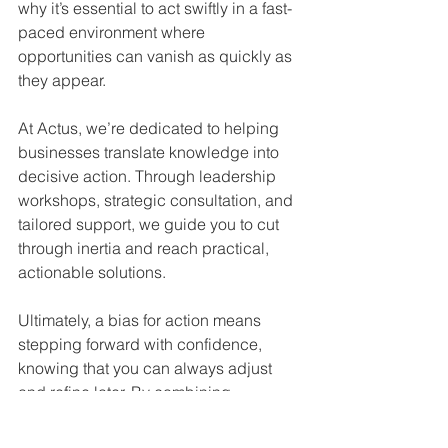
why it’s essential to act swiftly in a fast-
paced environment where 
opportunities can vanish as quickly as 
they appear.
At Actus, we’re dedicated to helping 
businesses translate knowledge into 
decisive action. Through leadership 
workshops, strategic consultation, and 
tailored support, we guide you to cut 
through inertia and reach practical, 
actionable solutions.
Ultimately, a bias for action means 
stepping forward with confidence, 
knowing that you can always adjust 
and refine later. By combining 
thoughtful planning with a can-do 
attitude, your organisation will be 