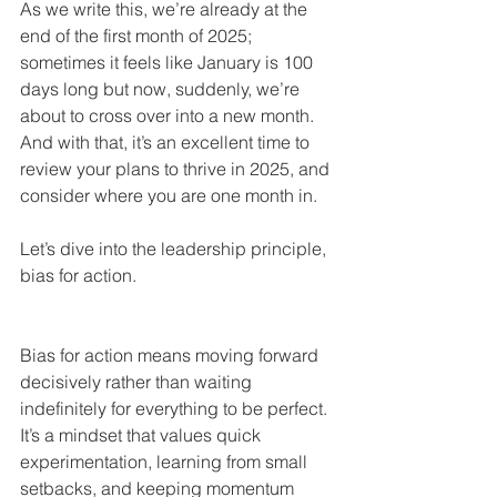
As we write this, we’re already at the 
end of the first month of 2025; 
sometimes it feels like January is 100 
days long but now, suddenly, we’re 
about to cross over into a new month. 
And with that, it’s an excellent time to 
review your plans to thrive in 2025, and 
consider where you are one month in.
Let’s dive into the leadership principle, 
bias for action.
Bias for action means moving forward 
decisively rather than waiting 
indefinitely for everything to be perfect. 
It’s a mindset that values quick 
experimentation, learning from small 
setbacks, and keeping momentum 