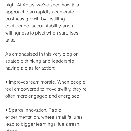
high. At Actus, we’ve seen how this 
approach can rapidly accelerate 
business growth by instilling 
confidence, accountability, and a 
willingness to pivot when surprises 
arise.
As emphasised in this very blog on 
strategic thinking and leadership, 
having a bias for action:
• Improves team morale. When people 
feel empowered to move swiftly, they’re 
often more engaged and energised.  
• Sparks innovation. Rapid 
experimentation, where small failures 
lead to bigger learnings, fuels fresh 
ideas.  