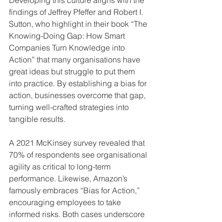
findings of Jeffrey Pfeffer and Robert I. 
Sutton, who highlight in their book “The 
Knowing-Doing Gap: How Smart 
Companies Turn Knowledge into 
Action” that many organisations have 
great ideas but struggle to put them 
into practice. By establishing a bias for 
action, businesses overcome that gap, 
turning well-crafted strategies into 
tangible results.
A 2021 McKinsey survey revealed that 
70% of respondents see organisational 
agility as critical to long-term 
performance. Likewise, Amazon’s 
famously embraces “Bias for Action,” 
encouraging employees to take 
informed risks. Both cases underscore 