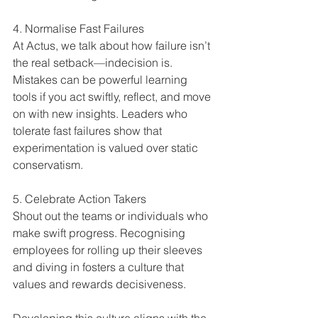
4. Normalise Fast Failures  
At Actus, we talk about how failure isn’t 
the real setback—indecision is. 
Mistakes can be powerful learning 
tools if you act swiftly, reflect, and move 
on with new insights. Leaders who 
tolerate fast failures show that 
experimentation is valued over static 
conservatism.
5. Celebrate Action Takers  
Shout out the teams or individuals who 
make swift progress. Recognising 
employees for rolling up their sleeves 
and diving in fosters a culture that 
values and rewards decisiveness.
Developing this culture aligns with the 