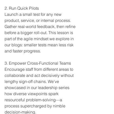
2. Run Quick Pilots  
Launch a small test for any new 
product, service, or internal process. 
Gather real-world feedback, then refine 
before a bigger roll-out. This lesson is 
part of the agile mindset we explore in 
our blogs: smaller tests mean less risk 
and faster progress.
3. Empower Cross-Functional Teams
Encourage staff from different areas to 
collaborate and act decisively without 
lengthy sign-off chains. We’ve 
showcased in our leadership series 
how diverse viewpoints spark 
resourceful problem-solving—a 
process supercharged by nimble 
decision-making.