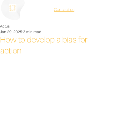
Contact us
Actus
Jan 29, 2025
3 min read
How to develop a bias for
action