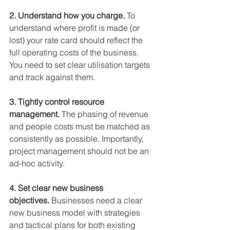
2. Understand how you charge. 
To 
understand where profit is made (or 
lost) your rate card should reflect the 
full operating costs of the business. 
You need to set clear utilisation targets 
and track against them.
3. Tightly control resource 
management.
 The phasing of revenue 
and people costs must be matched as 
consistently as possible. Importantly, 
project management should not be an 
ad-hoc activity.
4. Set clear new business 
objectives.
 ﻿Businesses need a clear 
new business model with strategies 
and tactical plans for both existing 