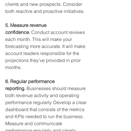
clients and new prospects. Consider 
both reactive and proactive initiatives.
5. Measure revenue 
confidence. 
Conduct account reviews 
each month. This will make your 
forecasting more accurate. It will make 
account leaders responsible for the 
projections they’ve provided in prior 
months.
6. Regular performance 
reporting. 
Businesses should measure 
both revenue activity and operating 
performance regularly. Develop a clear 
dashboard that consists of the metrics 
and KPIs needed to run the business. 
Measure and communicate 
performance regularly and clearly.