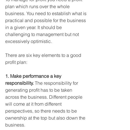
plan which runs over the whole 
business. You need to establish what is 
practical and possible for the business 
in a given year. It should be 
challenging to management but not 
excessively optimistic.
There are six key elements to a good 
profit plan:
1. Make performance a key 
responsibility.
 The responsibility for 
generating profit has to be taken 
across the business. Different people 
will come at it from different 
perspectives, so there needs to be 
ownership at the top but also down the 
business.