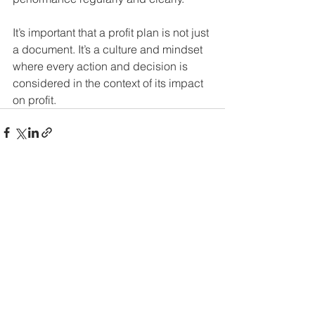
It’s important that a profit plan is not just 
a document. It’s a culture and mindset 
where every action and decision is 
considered in the context of its impact 
on profit. 
See All
Recent Posts