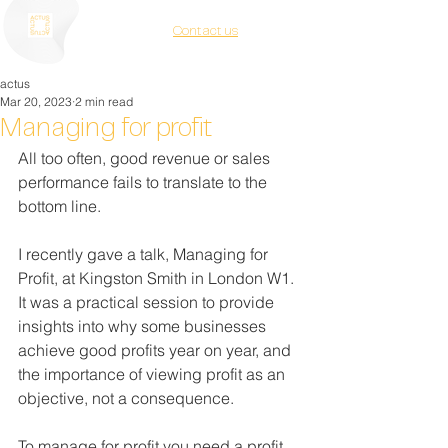
Contact us
actus
Mar 20, 2023
2 min read
Managing for profit
All too often, good revenue or sales 
performance fails to translate to the 
bottom line.
I recently gave a talk, Managing for 
Profit, at Kingston Smith in London W1. 
It was a practical session to provide 
insights into why some businesses 
achieve good profits year on year, and 
the importance of viewing profit as an 
objective, not a consequence.
To manage for profit you need a profit 