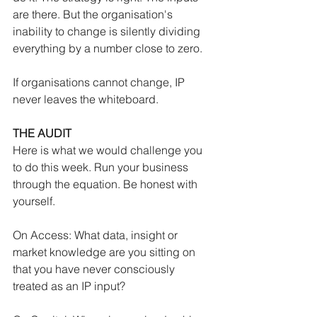
are there. But the organisation's 
inability to change is silently dividing 
everything by a number close to zero.
If organisations cannot change, IP 
never leaves the whiteboard.
THE AUDIT
Here is what we would challenge you 
to do this week. Run your business 
through the equation. Be honest with 
yourself.
On Access: What data, insight or 
market knowledge are you sitting on 
that you have never consciously 
treated as an IP input?