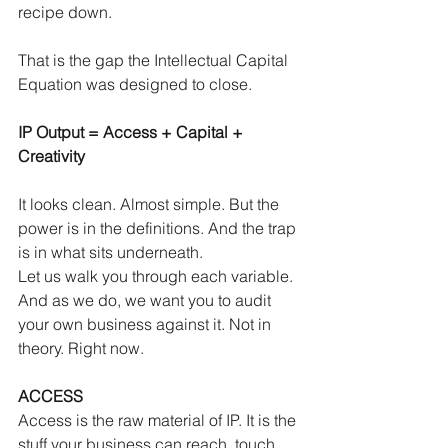
recipe down.
That is the gap the Intellectual Capital 
Equation was designed to close.
IP Output = Access + Capital + 
Creativity
It looks clean. Almost simple. But the 
power is in the definitions. And the trap 
is in what sits underneath.
Let us walk you through each variable. 
And as we do, we want you to audit 
your own business against it. Not in 
theory. Right now.
ACCESS
Access is the raw material of IP. It is the 
stuff your business can reach, touch 