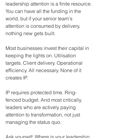
leadership attention is a finite resource. 
You can have all the funding in the 
world, but if your senior team's 
attention is consumed by delivery, 
nothing new gets built.
Most businesses invest their capital in 
keeping the lights on. Utilisation 
targets. Client delivery. Operational 
efficiency. All necessary. None of it 
creates IP.
IP requires protected time. Ring-
fenced budget. And most critically, 
leaders who are actively paying 
attention to transformation, not just 
managing the status quo.
Ask yourself: Where is your leadership 