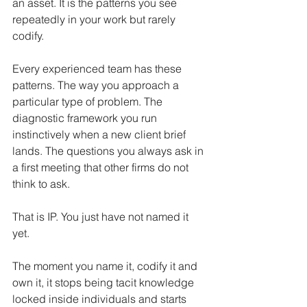
an asset. It is the patterns you see 
repeatedly in your work but rarely 
codify.
Every experienced team has these 
patterns. The way you approach a 
particular type of problem. The 
diagnostic framework you run 
instinctively when a new client brief 
lands. The questions you always ask in 
a first meeting that other firms do not 
think to ask.
That is IP. You just have not named it 
yet.
The moment you name it, codify it and 
own it, it stops being tacit knowledge 
locked inside individuals and starts 