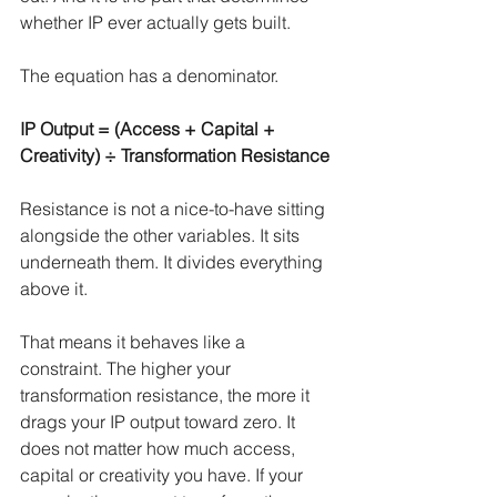
whether IP ever actually gets built.
The equation has a denominator.
IP Output = (Access + Capital + 
Creativity) ÷ Transformation Resistance
Resistance is not a nice-to-have sitting 
alongside the other variables. It sits 
underneath them. It divides everything 
above it.
That means it behaves like a 
constraint. The higher your 
transformation resistance, the more it 
drags your IP output toward zero. It 
does not matter how much access, 
capital or creativity you have. If your 