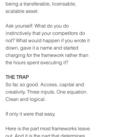
being a transferable, licensable, 
scalable asset.
Ask yourself: What do you do 
instinctively that your competitors do 
not? What would happen if you wrote it 
down, gave it a name and started 
charging for the framework rather than 
the hours spent executing it?
THE TRAP
So far, so good. Access, capital and 
creativity. Three inputs. One equation. 
Clean and logical.
If only it were that easy.
Here is the part most frameworks leave 
out. And it is the part that determines 