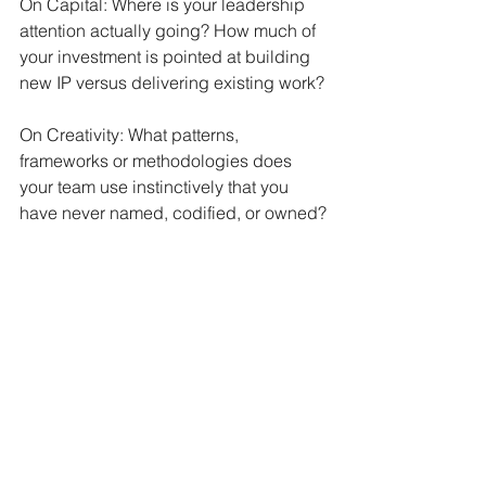
On Capital: Where is your leadership 
attention actually going? How much of 
your investment is pointed at building 
new IP versus delivering existing work?
On Creativity: What patterns, 
frameworks or methodologies does 
your team use instinctively that you 
have never named, codified, or owned?
On the Denominator: Can your team 
actually make this shift? Is the real 
constraint not the strategy, not the 
budget, not the ideas but the human 
capacity to change?
Most businesses will find they score 
well on access and creativity. Capital 
is usually the first bottleneck. But the 