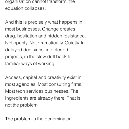
organisation cannot transform, the 
equation collapses.
And this is precisely what happens in 
most businesses. Change creates 
drag, hesitation and hidden resistance. 
Not openly. Not dramatically. Quietly. In 
delayed decisions, in deferred 
projects, in the slow drift back to 
familiar ways of working.
Access, capital and creativity exist in 
most agencies. Most consulting firms. 
Most tech services businesses. The 
ingredients are already there. That is 
not the problem.
The problem is the denominator.