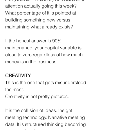
attention actually going this week? 
What percentage of it is pointed at 
building something new versus 
maintaining what already exists?
If the honest answer is 90% 
maintenance, your capital variable is 
close to zero regardless of how much 
money is in the business.
CREATIVITY
This is the one that gets misunderstood 
the most.
Creativity is not pretty pictures.
It is the collision of ideas. Insight 
meeting technology. Narrative meeting 
data. It is structured thinking becoming 