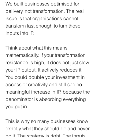
We built businesses optimised for 
delivery, not transformation. The real 
issue is that organisations cannot 
transform fast enough to turn those 
inputs into IP.
Think about what this means 
mathematically. If your transformation 
resistance is high, it does not just slow 
your IP output. It actively reduces it. 
You could double your investment in 
access or creativity and still see no 
meaningful increase in IP, because the 
denominator is absorbing everything 
you put in.
This is why so many businesses know 
exactly what they should do and never 
do it. The strategy is right. The inputs 