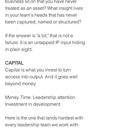
business sit on that you have never 
treated as an asset? What insight lives 
in your team's heads that has never 
been captured, named or structured?
If the answer is "a lot," that is not a 
failure. It is an untapped IP input hiding 
in plain sight.
CAPITAL
Capital is what you invest to turn 
access into output. And it goes well 
beyond money.
Money. Time. Leadership attention. 
Investment in development.
Here is the one that lands hardest with 
every leadership team we work with: 