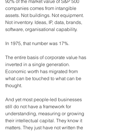
92% of the market value of S&P 500 
companies comes from intangible 
assets. Not buildings. Not equipment. 
Not inventory. Ideas, IP, data, brands, 
software, organisational capability. 
In 1975, that number was 17%.
The entire basis of corporate value has 
inverted in a single generation. 
Economic worth has migrated from 
what can be touched to what can be 
thought.
And yet most people-led businesses 
still do not have a framework for 
understanding, measuring or growing 
their intellectual capital. They know it 
matters. They just have not written the 