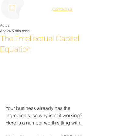
Contact us
Actus
Apr 24
5 min read
The Intellectual Capital
Equation
Your business already has the 
ingredients, so why isn't it working? 
Here is a number worth sitting with.