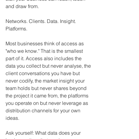
and draw from.
Networks. Clients. Data. Insight. 
Platforms.
Most businesses think of access as 
"who we know." That is the smallest 
part of it. Access also includes the 
data you collect but never analyse, the 
client conversations you have but 
never codify, the market insight your 
team holds but never shares beyond 
the project it came from, the platforms 
you operate on but never leverage as 
distribution channels for your own 
ideas.
Ask yourself: What data does your 