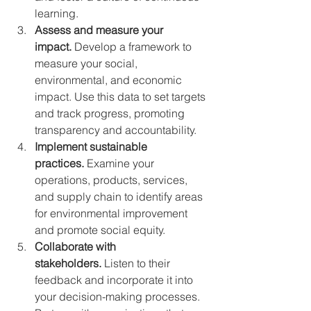
learning.
Assess and measure your 
impact. 
Develop a framework to 
measure your social, 
environmental, and economic 
impact. Use this data to set targets 
and track progress, promoting 
transparency and accountability.
Implement sustainable 
practices.
 Examine your 
operations, products, services, 
and supply chain to identify areas 
for environmental improvement 
and promote social equity.
Collaborate with 
stakeholders.
 Listen to their 
feedback and incorporate it into 
your decision-making processes. 