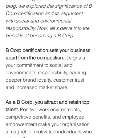
blog, we explored the significance of B 
Corp certification and its alignment 
with social and environmental 
responsibility. Now, let's delve into the 
benefits of becoming a B Corp
.
B Corp certification sets your business 
apart from the competition.
 It signals 
your commitment to social and 
environmental responsibility, earning 
deeper brand loyalty, customer trust 
and increased market share.
As a B Corp, you attract and retain top 
talent. 
Positive work environments, 
competitive benefits, and employee 
empowerment make your organisation 
a magnet for motivated individuals who 