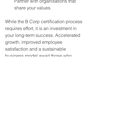
Partner with organisations that 
share your values.
While the B Corp certification process 
requires effort, it is an investment in 
your long-term success. Accelerated 
growth, improved employee 
satisfaction and a sustainable 
business model await those who 
commit to this journey.
Part 5 will examine what’s involved in 
becoming a B Corp.
See All
Recent Posts