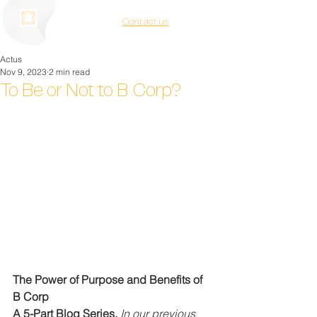
Contact us
Actus
Nov 9, 2023
2 min read
To Be or Not to B Corp?
The Power of Purpose and Benefits of 
B Corp
A 5-Part Blog Series. 
In our previous 