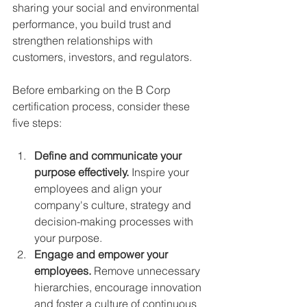
sharing your social and environmental 
performance, you build trust and 
strengthen relationships with 
customers, investors, and regulators.
Before embarking on the B Corp 
certification process, consider these 
five steps:
Define and communicate your 
purpose effectively. 
Inspire your 
employees and align your 
company's culture, strategy and 
decision-making processes with 
your purpose.
Engage and empower your 
employees.
 Remove unnecessary 
hierarchies, encourage innovation 
and foster a culture of continuous 