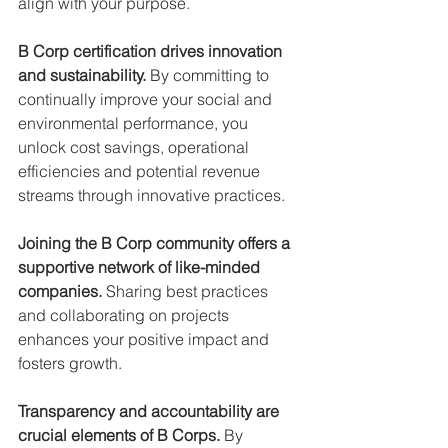
align with your purpose.
B Corp certification drives innovation 
and sustainability.
 By committing to 
continually improve your social and 
environmental performance, you 
unlock cost savings, operational 
efficiencies and potential revenue 
streams through innovative practices.
Joining the B Corp community offers a 
supportive network of like-minded 
companies. 
Sharing best practices 
and collaborating on projects 
enhances your positive impact and 
fosters growth.
Transparency and accountability are 
crucial elements of B Corps.
 By 