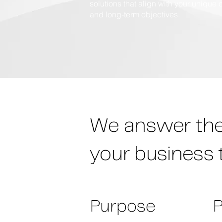
solutions that align with your unique 
and long-term objectives.
We answer the 
your business 
Purpose
P