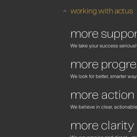
working with actus
more suppor
We take your success seriously
more progre
We look for better, smarter wa
more action
We believe in clear, actionabl
more clarity