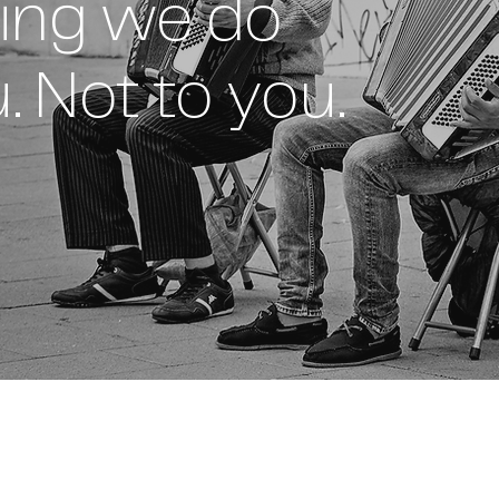
ing we do
. Not to you.