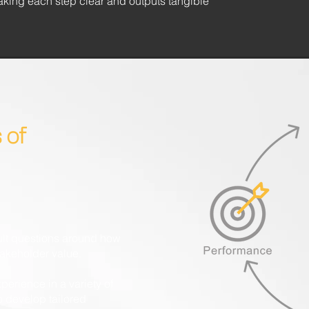
aking each step clear and outputs tangible
 of
cult questions around how
takeholder value.
perience in a variety of
to develop tailored