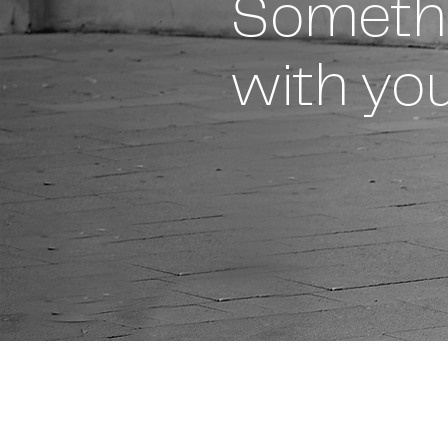
Someth
with you