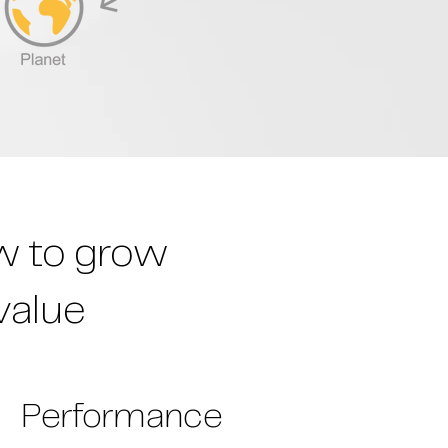
ow to grow
value
Performance