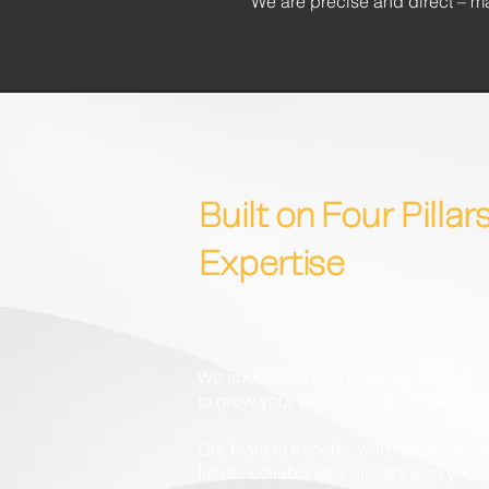
We are precise and direct – m
Built on Four Pillars
Expertise
We specialise in answering the diffi
to grow your business, to maximise s
Our team of experts, with extensive ex
fields, collaborates closely with you 