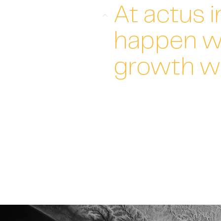
At actus i
happen w
growth w
We combine the ambition and v
develop a practical strategy t
Each step an achievable actio
Access to hands-on expertise 