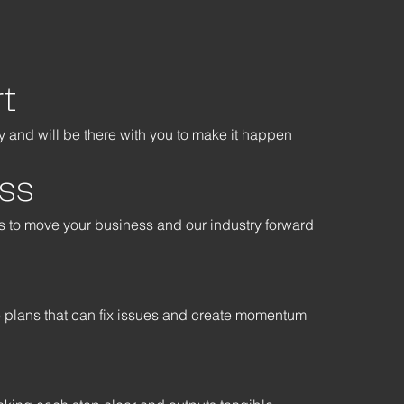
t
 and will be there with you to make it happen
ss
ys to move your business and our industry forward
e plans that can fix issues and create momentum