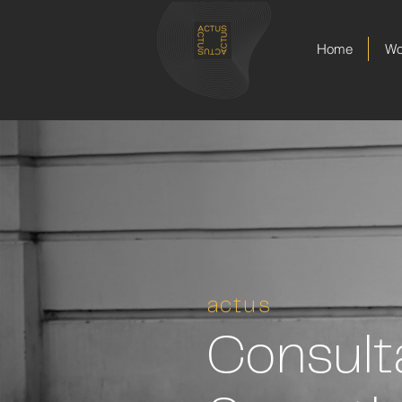
Home
Wo
actus
Consult