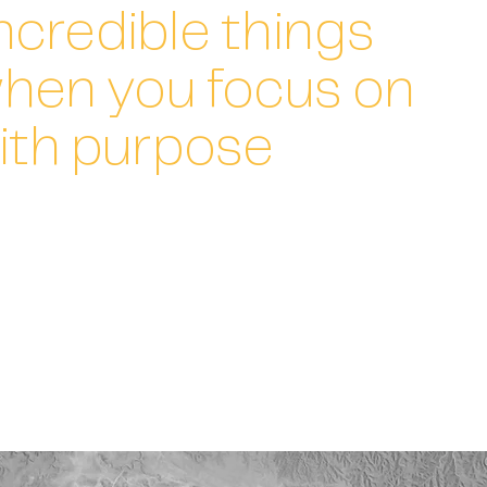
ncredible things
hen you focus on
ith purpose
ision of business leaders with our deep expertise to
o get the business where it needs to be.
n. The right level of involvement depending on your needs.
where it will have most impact.