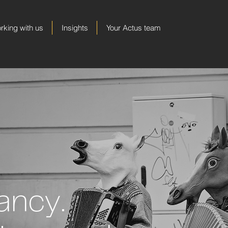
rking with us
Insights
Your Actus team
ancy.