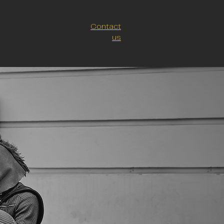
Contact
us