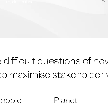
culture, circumstances,
difficult questions of h
to maximise stakeholder 
eople
Planet