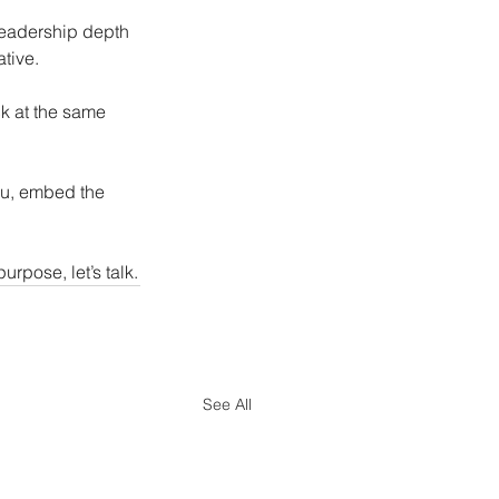
 leadership depth 
ative.
ck at the same 
you, embed the 
rpose, let’s talk.
See All