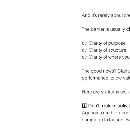
And it’s rarely about cr
The barrier is usually
cl
👉 Clarity of purpose
👉 Clarity of structure
👉 Clarity of where you
The good news? Clarity 
performance, to the val
Here are six truths w
1️⃣
Don’t mistake activi
Agencies are high-energ
campaign to launch. B