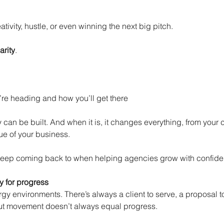
eativity, hustle, or even winning the next big pitch.
arity
.
’re heading and how you’ll get there
can be built. And when it is, it changes everything, from your cu
ue of your business.
e keep coming back to when helping agencies grow with confid
ty for progress
y environments. There’s always a client to serve, a proposal to
ut movement doesn’t always equal progress.