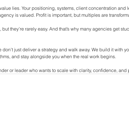
value lies. Your positioning, systems, client concentration and
gency is valued. Profit is important, but multiples are transform
, but they’re rarely easy. And that’s why many agencies get stu
e don’t just deliver a strategy and walk away. We build it with 
ythms, and stay alongside you when the real work begins.
der or leader who wants to scale with clarity, confidence, and pu