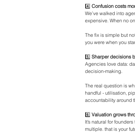
4️⃣
Confusion costs mor
We’ve walked into agenci
expensive. When no one
The fix is simple but n
you were when you start
5️⃣
Sharper decisions 
Agencies love data: das
decision-making.
The real question is wh
handful - utilisation, pi
accountability around 
6️⃣
Valuation grows throu
It’s natural for founder
multiple. that is your fu