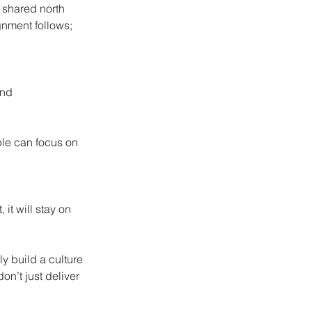
 shared north 
gnment follows; 
and 
ople can focus on 
it will stay on 
y build a culture 
n’t just deliver 