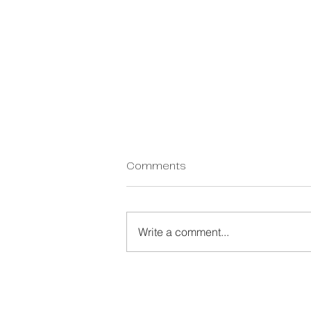
Personal Change
Comments
Management: The Missing
Layer in Organisational
Written by Dan Egerton, Founder
Transformation
and CEO of Actus Consulting.
Write a comment...
Certified Personal Change
Management (PCM) Instructor.
Last updated: May 2026 Personal
Change Management (PCM) is a
framework that equips i