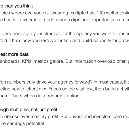
e than you think
es where everyone is “wearing multiple hats.” It’s well-intentio
 has full ownership, performance dips and opportunities are 
ot easy: redesign your structure for the agency you want to beco
ed. That’s how you remove friction and build capacity for grow
beat more data
hboards, KPIs, metrics galore. But information overload often 
ich numbers truly drive your agency forward? In most cases, it
peline health, client mix. Focus on the vital few, then build a rhy
them. That’s when data becomes action.
gh multiples, not just profit
s to obsess over monthly profit. But buyers and investors care m
ture earnings potential.