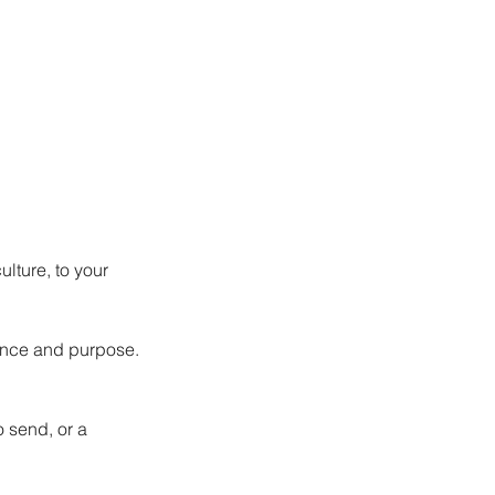
lture, to your 
ence and purpose.
 send, or a 