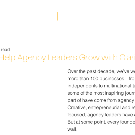
rking with us
Insights
Your Actus team
 read
 Help Agency Leaders Grow with Clar
Over the past decade, we’ve w
more than 100 businesses – fro
independents to multinational 
some of the most inspiring jou
part of have come from agency
Creative, entrepreneurial and re
focused, agency leaders have 
But at some point, every founde
wall.