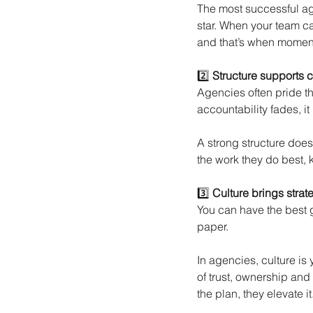
The most successful ag
star. When your team ca
and that’s when moment
2️⃣
Structure supports c
Agencies often pride th
accountability fades, it
A strong structure doesn’
the work they do best, 
3️⃣
Culture brings strate
You can have the best gr
paper.
In agencies, culture is 
of trust, ownership and
the plan, they elevate it